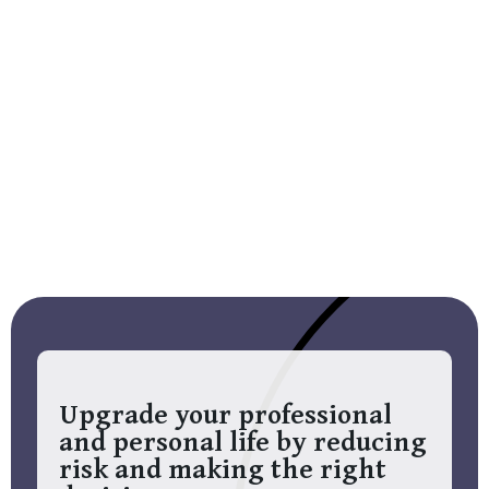
Upgrade your professional
and personal life by reducing
risk and making the right