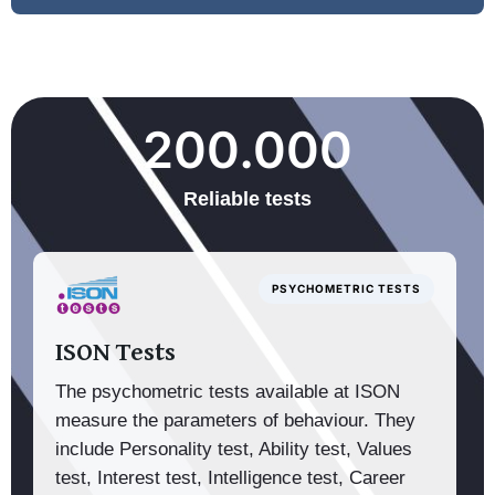
200.000
Reliable tests
PSYCHOMETRIC TESTS
ISON Tests
The psychometric tests available at ISON
measure the parameters of behaviour. They
include Personality test, Ability test, Values
test, Interest test, Intelligence test, Career