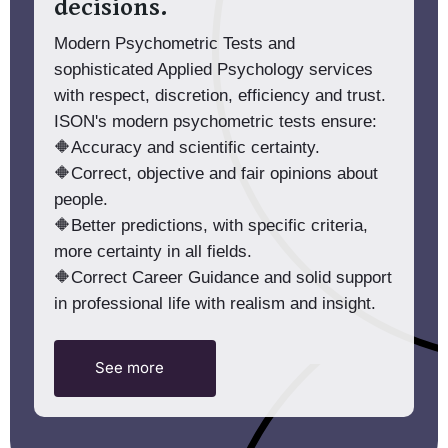
decisions.
Modern Psychometric Tests and
sophisticated Applied Psychology services
with respect, discretion, efficiency and trust.
ISON's modern psychometric tests ensure:
🔶Accuracy and scientific certainty.
🔶Correct, objective and fair opinions about
people.
🔶Better predictions, with specific criteria,
more certainty in all fields.
🔶Correct Career Guidance and solid support
in professional life with realism and insight.
See more