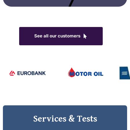
See all our customers
Services & Tests