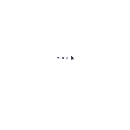
In these uncertain times, ISON offers
confidence in predicting people's
behaviour and performance.
eshop
35
Years