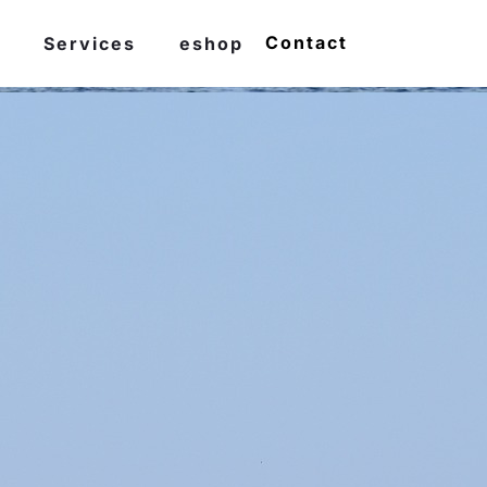
Contact
Services
eshop