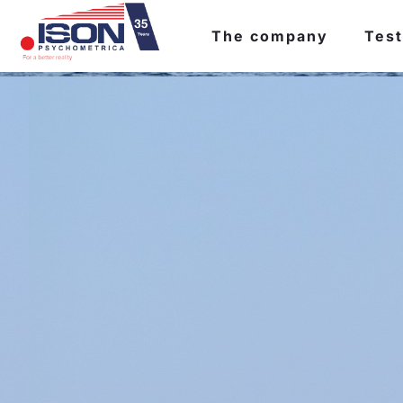
The company
Test