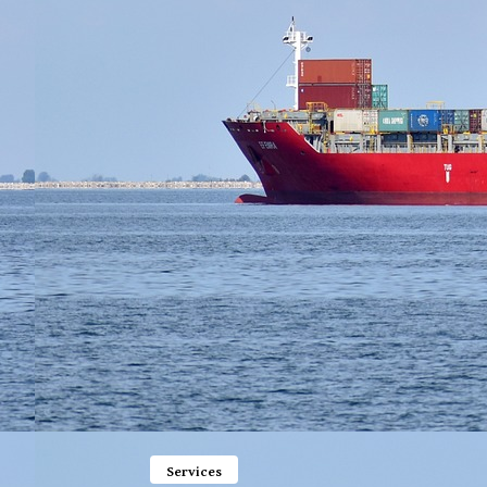
Services