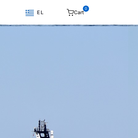
0
Cart
EL