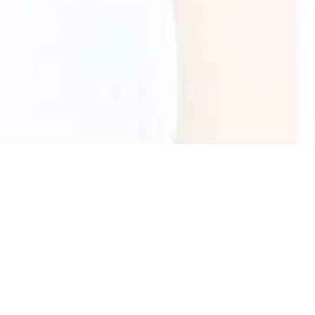
Was this information useful?
Yes
No