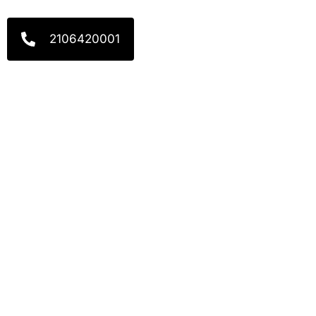
2106420001