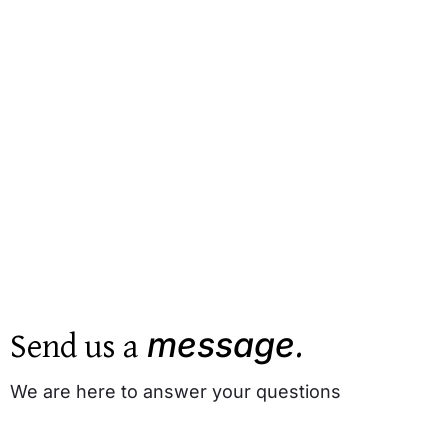
Send us a
.
message
We are here to answer your questions