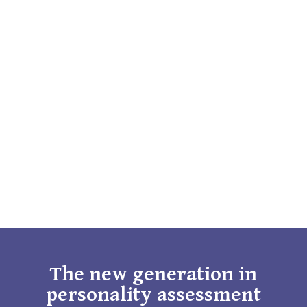
The new generation in
personality assessment