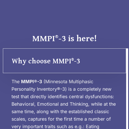
MMPI®-3 is here!
Why choose MMPI®-3
The
MMPI®-3
(Minnesota Multiphasic
Personality Inventory®-3) is a completely new
test that directly identifies central dysfunctions:
Behavioral, Emotional and Thinking, while at the
same time, along with the established classic
scales, captures for the first time a number of
very important traits such as e.g.: Eating