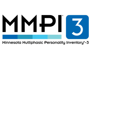
MMPI®-3
Minnesota Multiphasic
Personality Inventory®-3
Minnesota®-3 Multiphasic Personality
Questionnaire