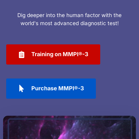
Dig deeper into the human factor with the
world's most advanced diagnostic test!
Training on MMPI®-3
Purchase MMPI®-3