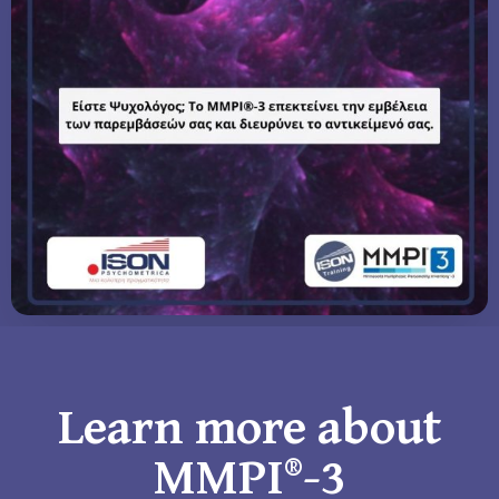
Learn more about
MMPI®-3