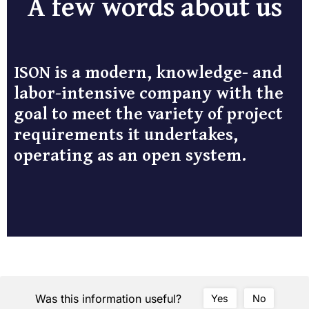
A few words about us
ISON is a modern, knowledge- and
labor-intensive company with the
goal to meet the variety of project
requirements it undertakes,
operating as an open system.
Was this information useful?
Yes
No