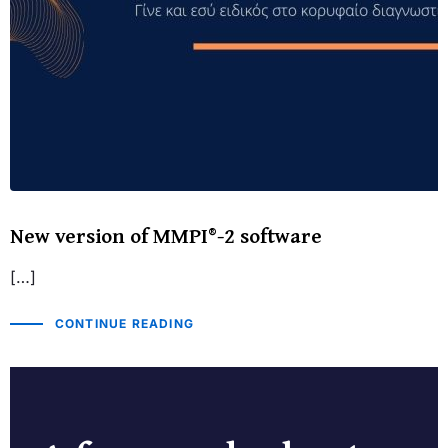
New version of MMPI®-2 software
[…]
CONTINUE READING