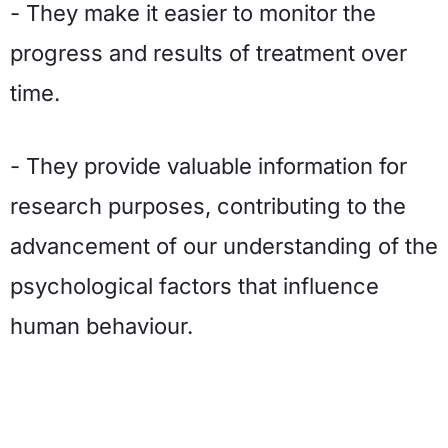
- They make it easier to monitor the
progress and results of treatment over
time.
- They provide valuable information for
research purposes, contributing to the
advancement of our understanding of the
psychological factors that influence
human behaviour.