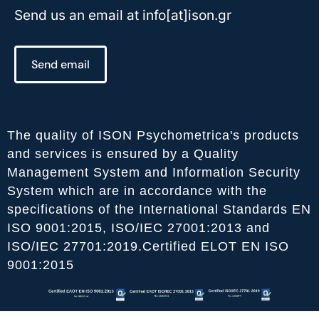
Send us an email at info[at]ison.gr
Send email
The quality of ISON Psychometrica's products
and services is ensured by a Quality
Management System and Information Security
System which are in accordance with the
specifications of the International Standards EN
ISO 9001:2015, ISO/IEC 27001:2013 and
ISO/IEC 27701:2019.Certified ELOT EN ISO
9001:2015