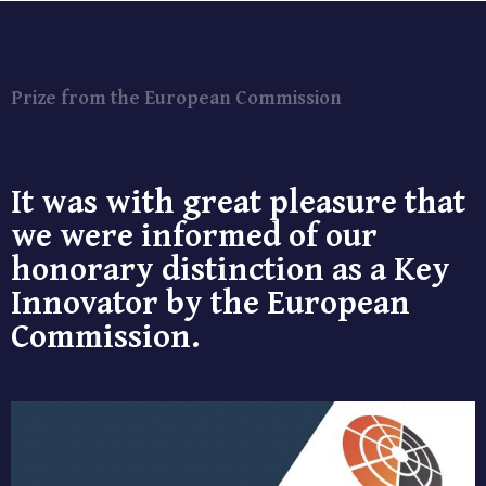
Prize from the European Commission
It was with great pleasure that
we were informed of our
honorary distinction as a Key
Innovator by the European
Commission.