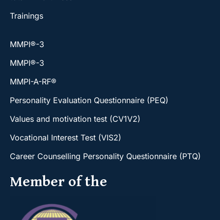
Trainings
MMPI®-3
MMPI®-3
MMPI-A-RF®
Personality Evaluation Questionnaire (PEQ)
Values and motivation test (CV1V2)
Vocational Interest Test (VIS2)
Career Counselling Personality Questionnaire (PTQ)
Member of the