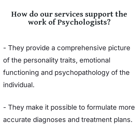
How do our services support the
work of Psychologists?
- They provide a comprehensive picture
of the personality traits, emotional
functioning and psychopathology of the
individual.
- They make it possible to formulate more
accurate diagnoses and treatment plans.