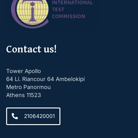
Contact us!
Tower Apollo
64 Li. Riancour 64 Ambelokipi
Metro Panormou
Athens 11523
2106420001