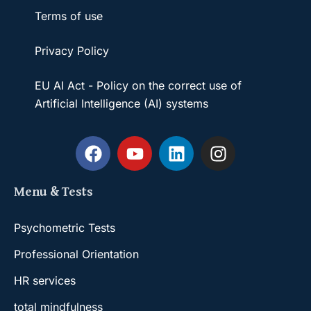
Terms of use
Privacy Policy
EU AI Act - Policy on the correct use of
Artificial Intelligence (AI) systems
Menu & Tests
Psychometric Tests
Professional Orientation
HR services
total mindfulness