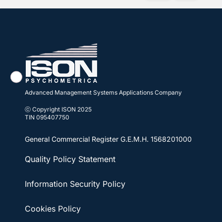
Advanced Management Systems Applications Company
ⓒ Copyright ISON 2025
TIN 095407750
General Commercial Register
G.E.M.H. 1568201000
Quality Policy Statement
Information Security Policy
Cookies Policy