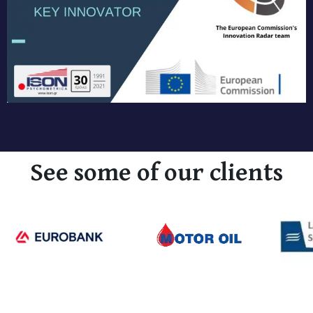
See some of our clients