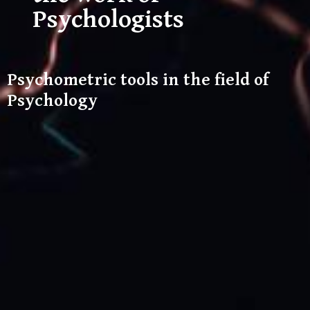
Psychologists
Psychometric tools in the field of
Psychology