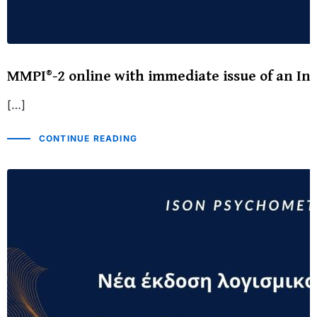
MMPI®-2 online with immediate issue of an Int
[…]
CONTINUE READING