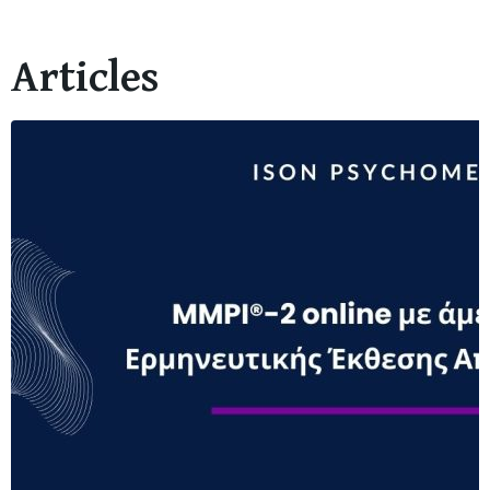
Articles