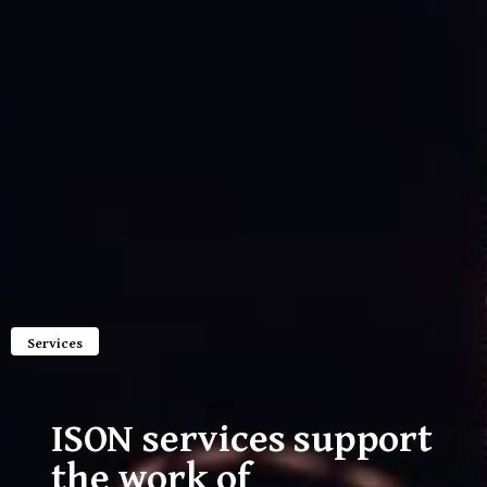
Services
ISON services support
the work of