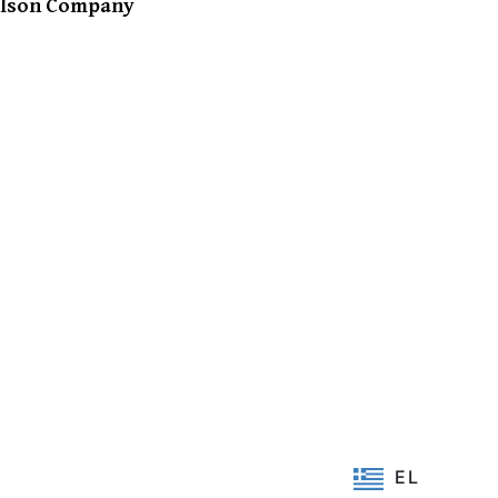
Ison Company
EL