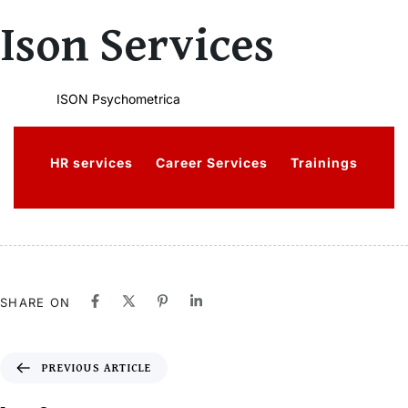
Author
Published
PUBLISHED
Ison Services
on:
IN:
ISON Psychometrica
HR services
Career Services
Trainings
SHARE ON
PREVIOUS ARTICLE